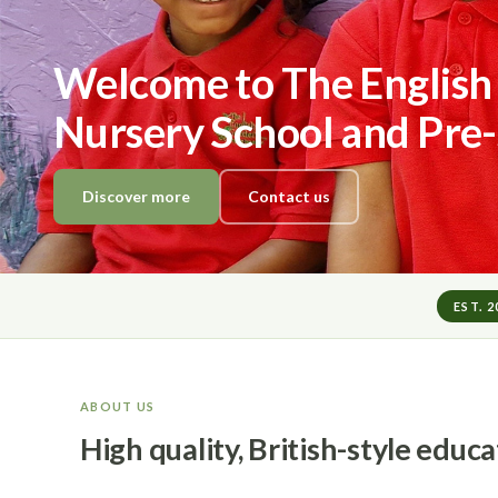
Welcome to The English
Nursery School and Pre
Discover more
Contact us
EST. 
ABOUT US
High quality, British-style educ