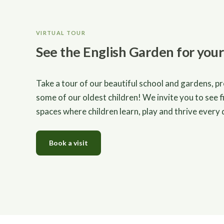
VIRTUAL TOUR
See the English Garden for your
Take a tour of our beautiful school and gardens, p
some of our oldest children! We invite you to see f
spaces where children learn, play and thrive every 
Book a visit