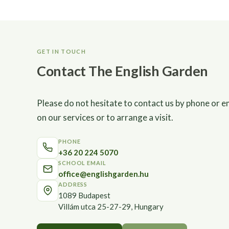
GET IN TOUCH
Contact The English Garden
Please do not hesitate to contact us by phone or e
on our services or to arrange a visit.
PHONE
+36 20 224 5070
SCHOOL EMAIL
office@englishgarden.hu
ADDRESS
1089 Budapest
Villám utca 25-27-29, Hungary