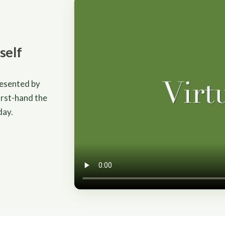
self
resented by
irst-hand the
day.