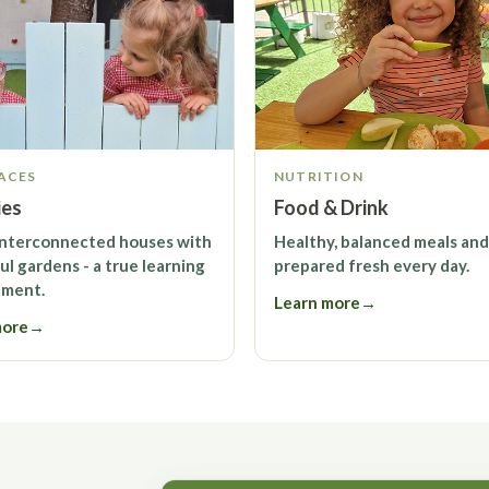
ACES
NUTRITION
ies
Food & Drink
interconnected houses with
Healthy, balanced meals and
ul gardens - a true learning
prepared fresh every day.
nment.
Learn more
→
more
→