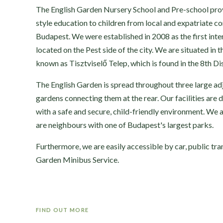
The English Garden Nursery School and Pre-school provi
style education to children from local and expatriate c
Budapest. We were established in 2008 as the first inte
located on the Pest side of the city. We are situated in 
known as Tisztviselő Telep, which is found in the 8th Dis
The English Garden is spread throughout three large ad
gardens connecting them at the rear. Our facilities are 
with a safe and secure, child-friendly environment. We 
are neighbours with one of Budapest's largest parks.
Furthermore, we are easily accessible by car, public tra
Garden Minibus Service.
FIND OUT MORE