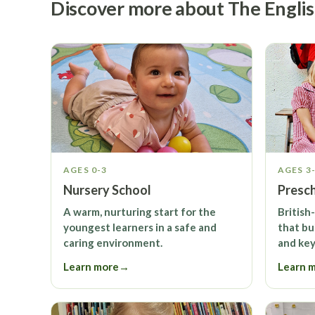
Discover more about The Engli
AGES 0-3
AGES 3
Nursery School
Presc
A warm, nurturing start for the
British
youngest learners in a safe and
that bu
caring environment.
and key 
Learn more
→
Learn 