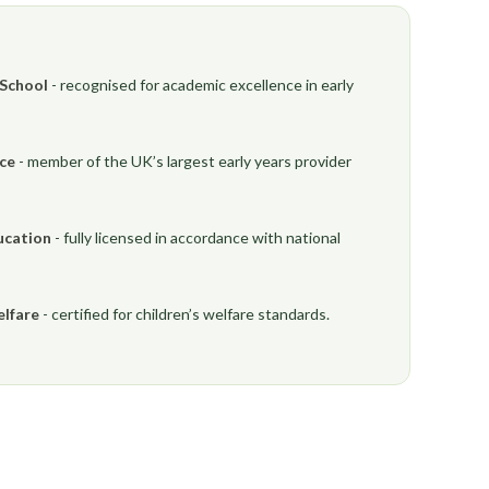
 School
- recognised for academic excellence in early
nce
- member of the UK’s largest early years provider
ucation
- fully licensed in accordance with national
elfare
- certified for children’s welfare standards.