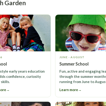
sh Garden
-6
JUNE - AUGUST
hool
Summer School
-style early years education
Fun, active and engaging le
ilds confidence, curiosity
through the summer months
skills.
running from June to Augus
more
→
Learn more
→