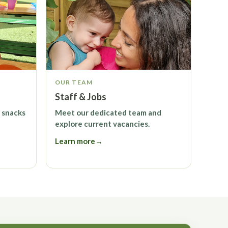
OUR TEAM
Staff & Jobs
 snacks
Meet our dedicated team and
explore current vacancies.
Learn more
→