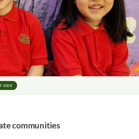
T SIDE
riate communities