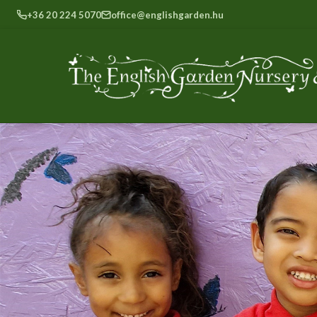
+36 20 224 5070
office@englishgarden.hu