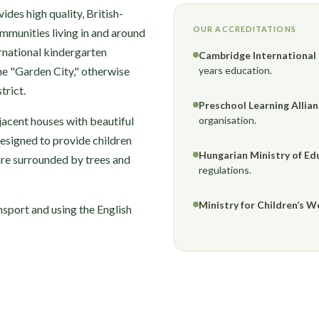
des high quality, British-
OUR ACCREDITATIONS
ommunities living in and around
rnational kindergarten
Cambridge International
the "Garden City," otherwise
years education.
trict.
Preschool Learning Allia
jacent houses with beautiful
organisation.
designed to provide children
Hungarian Ministry of Ed
are surrounded by trees and
regulations.
Ministry for Children’s W
nsport and using the English