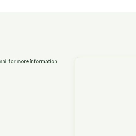
mail for more information