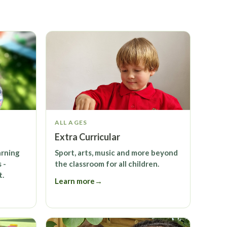
ALL AGES
Extra Curricular
arning
Sport, arts, music and more beyond
 -
the classroom for all children.
t.
Learn more
→