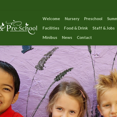
Welcome
Nursery
Preschool
Summ
Facilities
Food & Drink
Staff & Jobs
Minibus
News
Contact