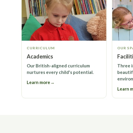
CURRICULUM
OUR SP
Academics
Facilit
Our British-aligned curriculum
Three 
nurtures every child's potential.
beautif
enviro
Learn more
→
Learn 