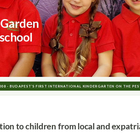
 Garden
-school
2008 - BUDAPEST’S FIRST INTERNATIONAL KINDERGARTEN ON THE PES
ation to children from local and expat