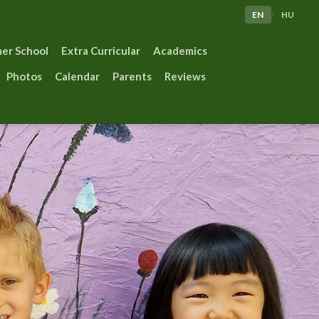
EN
HU
/
er School
Extra Curricular
Academics
Photos
Calendar
Parents
Reviews