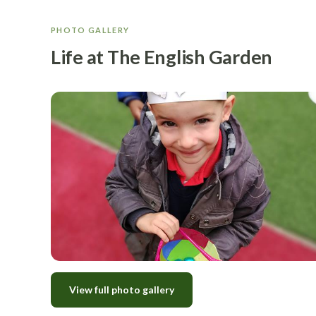
PHOTO GALLERY
Life at The English Garden
View full photo gallery